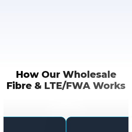
How Our Wholesale
Fibre & LTE/FWA Works