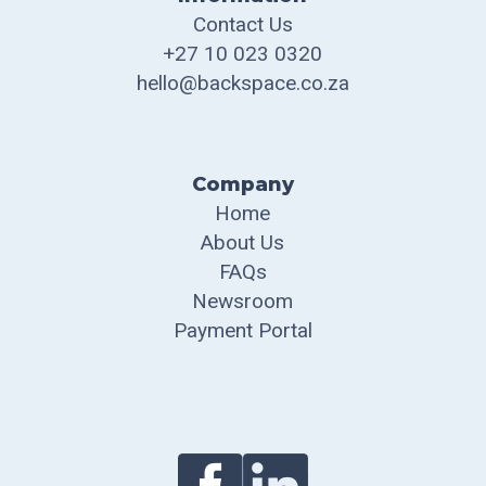
Contact Us
+27 10 023 0320
hello@backspace.co.za
Company
Home
About Us
FAQs
Newsroom
Payment Portal