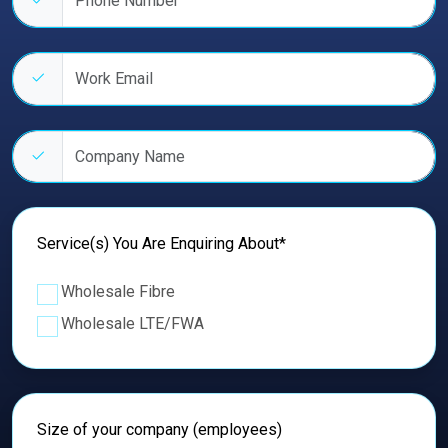
Work email address
Company name
Service(s) You Are Enquiring About*
Wholesale Fibre
Wholesale LTE/FWA
Size of your company (employees)