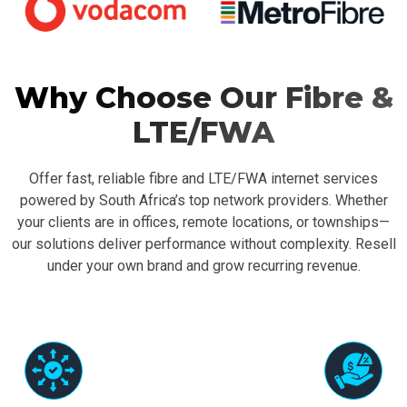
Why Choose Our Fibre &
LTE/FWA
Offer fast, reliable fibre and LTE/FWA internet services
powered by South Africa’s top network providers. Whether
your clients are in offices, remote locations, or townships—
our solutions deliver performance without complexity. Resell
under your own brand and grow recurring revenue.