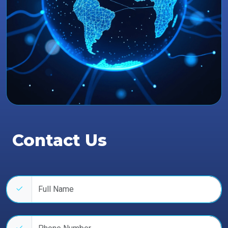
Contact Us
Full name
Phone number