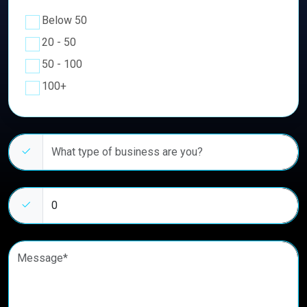
Below 50
20 - 50
50 - 100
100+
Business type
Estimated number of clients
Message