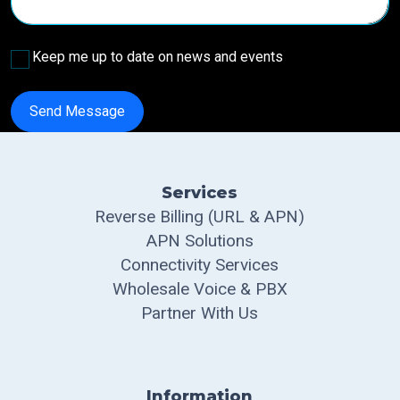
Keep me up to date on news and events
Send Message
Services
Reverse Billing (URL & APN)
APN Solutions
Connectivity Services
Wholesale Voice & PBX
Partner With Us
Information