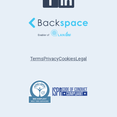
Terms
Privacy
Cookies
Legal