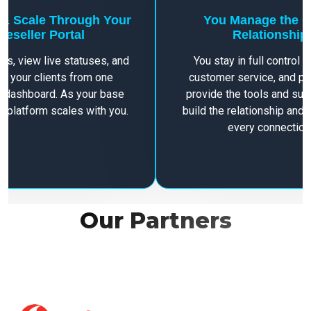
 & Scale Through Your
You Manage the C
Reseller Portal
Relationship
ers, view live statuses, and
You stay in full control of
 your clients from one
customer service, and pr
 dashboard. As your base
provide the tools and su
e platform scales with you.
build the relationship and 
every connection
Our Partners