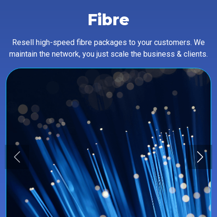
Fibre
Resell high-speed fibre packages to your customers. We
maintain the network, you just scale the business & clients.