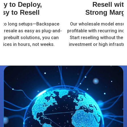
sy to Deploy,
Resell wit
asy to Resell
Strong Marg
e to long setups—Backspace
Our wholesale model ensur
t resale as easy as plug-and-
profitable with recurring in
ur prebuilt solutions, you can
Start reselling without the 
vices in hours, not weeks.
investment or high infrastru