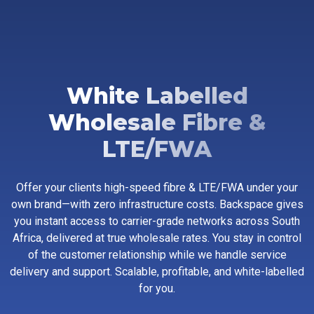
White Labelled
Wholesale Fibre &
LTE/FWA
Offer your clients high-speed fibre & LTE/FWA under your
own brand—with zero infrastructure costs. Backspace gives
you instant access to carrier-grade networks across South
Africa, delivered at true wholesale rates. You stay in control
of the customer relationship while we handle service
delivery and support. Scalable, profitable, and white-labelled
for you.