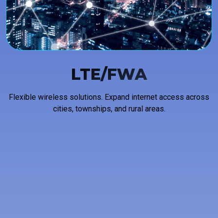
LTE/FWA
Flexible wireless solutions. Expand internet access across
cities, townships, and rural areas.