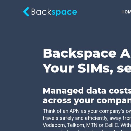
HOM
Backspace A
Your SIMs, s
Managed data costs
across your compa
Think of an APN as your company's own
travels safely and efficiently, away fr
Vodacom, Telkom, MTN or Cell C. With