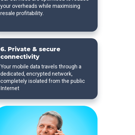
your overheads while maximising
resale profitability.
6. Private & secure
connectivity
Your mobile data travels through a
dedicated, encrypted network,
completely isolated from the public
Internet