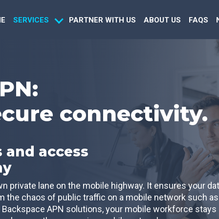
E
PARTNER WITH US
ABOUT US
FAQS
SERVICES
PN:
ecure connectivity.
 and access
ny
 private lane on the mobile highway. It ensures your da
om the chaos of public traffic on a mobile network such as
 Backspace APN solutions, your mobile workforce stays