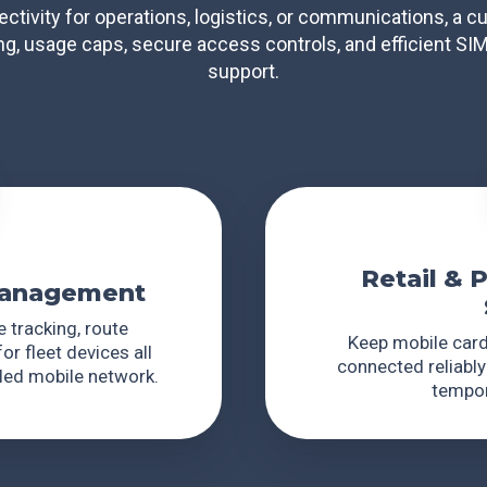
ectivity for operations, logistics, or communications, a
ing, usage caps, secure access controls, and efficient SI
support.
Retail & 
 Management
 tracking, route
Keep mobile card
or fleet devices all
connected reliably
lled mobile network.
tempor