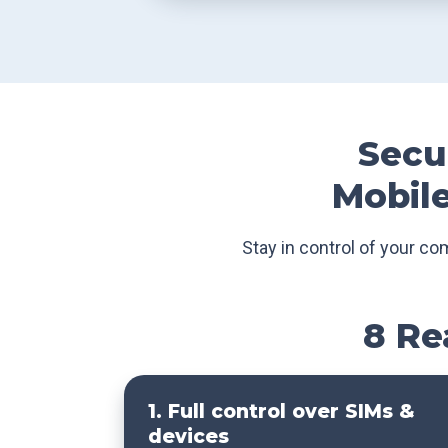
Secur
Mobile
Stay in control of your co
8 Re
1. Full control over SIMs &
devices