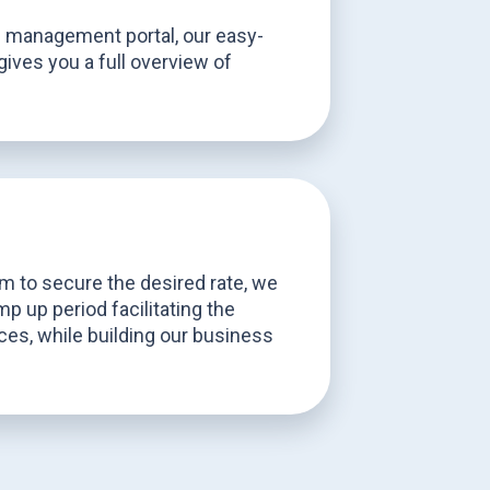
e management portal, our easy-
gives you a full overview of
s
 to secure the desired rate, we
p up period facilitating the
ices, while building our business