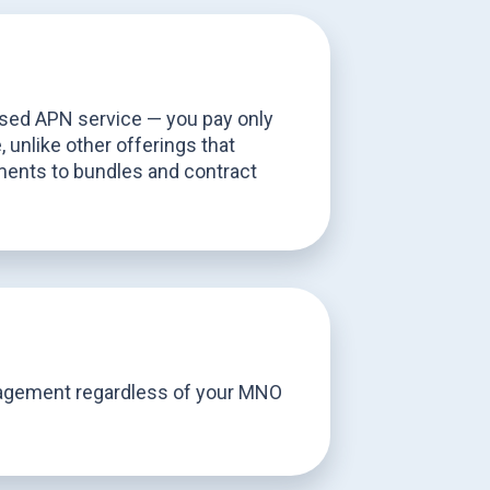
sed APN service — you pay only
 unlike other offerings that
ents to bundles and contract
agement regardless of your MNO