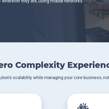
- wherever they are, using mobile networks.
ero Complexity Experien
ution’s scalability while managing your core business, not