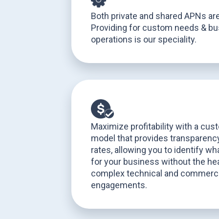
Both private and shared APNs are
Providing for custom needs & b
operations is our speciality.
Maximize profitability with a cus
model that provides transparency
rates, allowing you to identify w
for your business without the hea
complex technical and commerci
engagements.