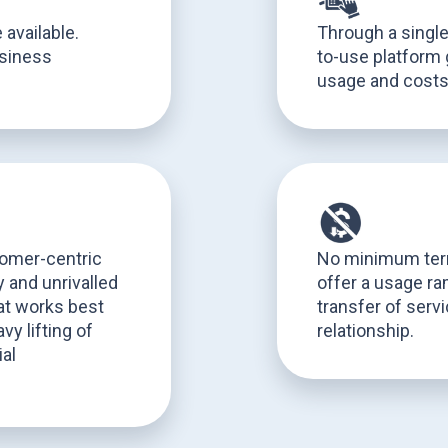
 available.
Through a singl
usiness
to-use platform 
usage and cost
tomer-centric
No minimum term
 and unrivalled
offer a usage ram
hat works best
transfer of serv
vy lifting of
relationship.
al