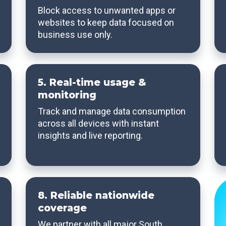
Block access to unwanted apps or
websites to keep data focused on
business use only.
5. Real-time usage &
monitoring
Track and manage data consumption
across all devices with instant
insights and live reporting.
8. Reliable nationwide
coverage
We partner with all major South