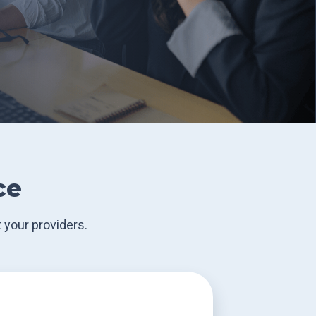
ce
 your providers.