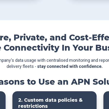
e, Private, and Cost-Eff
 Connectivity In Your Bu
mpany's data usage with centralised monitoring and repor
delivery fleets -
stay connected with confidence.
asons to Use an APN Sol
2. Custom data policies &
restrictions