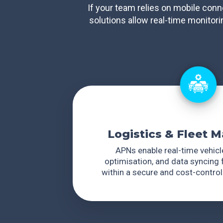
If your team relies on mobile conn
solutions allow real-time monitor
Logistics & Fleet
APNs enable real-time vehicle
optimisation, and data syncing f
within a secure and cost-contro