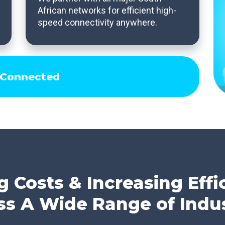
African networks for efficient high-
speed connectivity anywhere.
 Connected
g Costs & Increasing Effi
ss A Wide Range of Indus