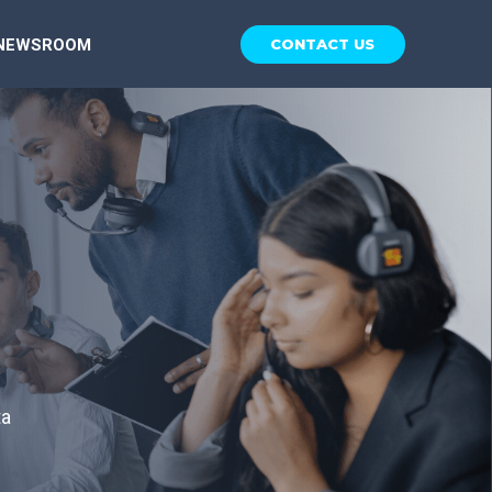
NEWSROOM
CONTACT US
ta