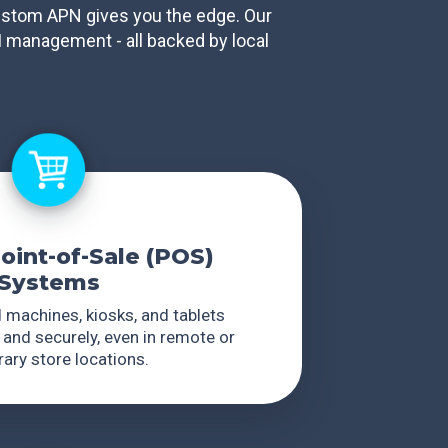
 custom APN gives you the edge. Our
M management - all backed by local
Point-of-Sale (POS)
Systems
 machines, kiosks, and tablets
 and securely, even in remote or
ary store locations.