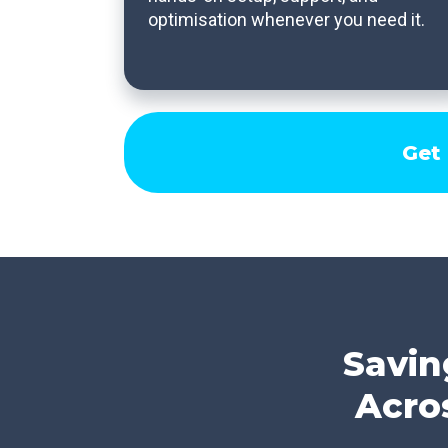
optimisation whenever you need it.
Get
Savin
Acro