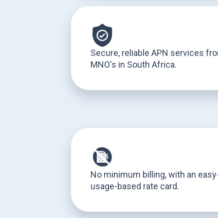
Secure, reliable APN services fr
MNO's in South Africa.
No minimum billing, with an eas
usage-based rate card.