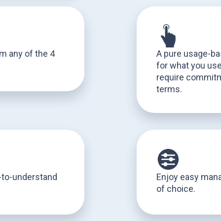
om any of the 4
A pure usage-ba
for what you use,
require commitm
terms.
y-to-understand
Enjoy easy man
of choice.