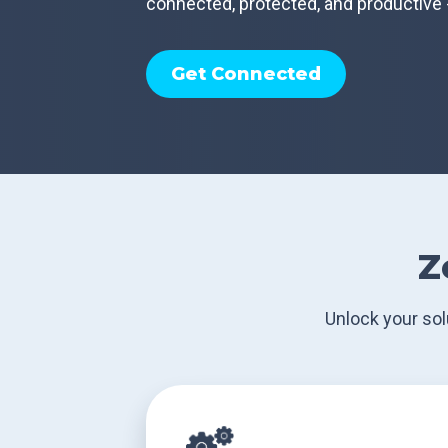
connected, protected, and productive 
Get Connected
Z
Unlock your sol