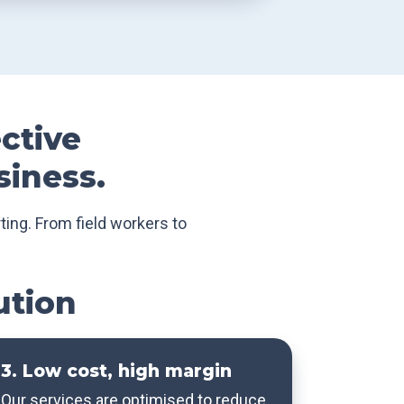
ective
siness.
ting. From field workers to
ution
3. Low cost, high margin
Our services are optimised to reduce