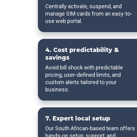
Centrally activate, suspend, and
manage SIM cards from an easy-to-
use web portal.
4. Cost predictability &
savings
Avoid bill shock with predictable
pricing, user-defined limits, and
custom alerts tailored to your
business.
7. Expert local setup
Our South African-based team offers
hands-on setup, support, and