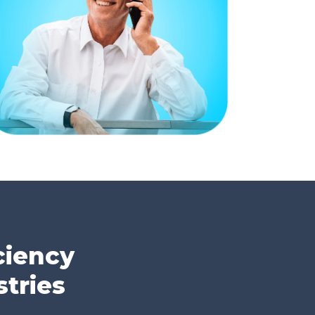
ciency
tries